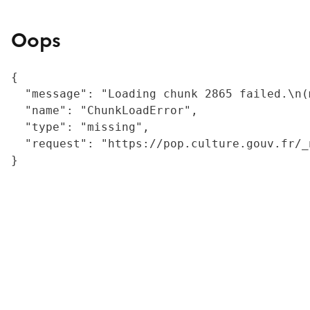
Oops
{

  "message": "Loading chunk 2865 failed.\n(
  "name": "ChunkLoadError",

  "type": "missing",

  "request": "https://pop.culture.gouv.fr/_
}