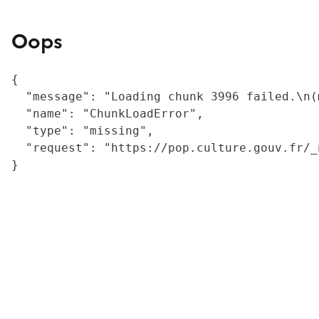
Oops
{

  "message": "Loading chunk 3996 failed.\n(
  "name": "ChunkLoadError",

  "type": "missing",

  "request": "https://pop.culture.gouv.fr/_
}