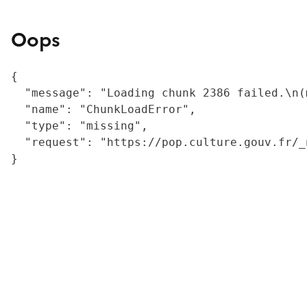
Oops
{

  "message": "Loading chunk 2386 failed.\n(
  "name": "ChunkLoadError",

  "type": "missing",

  "request": "https://pop.culture.gouv.fr/_
}