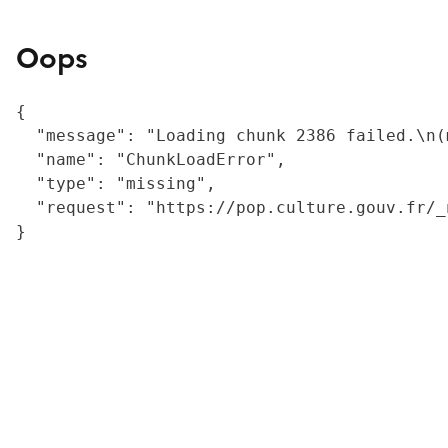
Oops
{

  "message": "Loading chunk 2386 failed.\n(
  "name": "ChunkLoadError",

  "type": "missing",

  "request": "https://pop.culture.gouv.fr/_
}