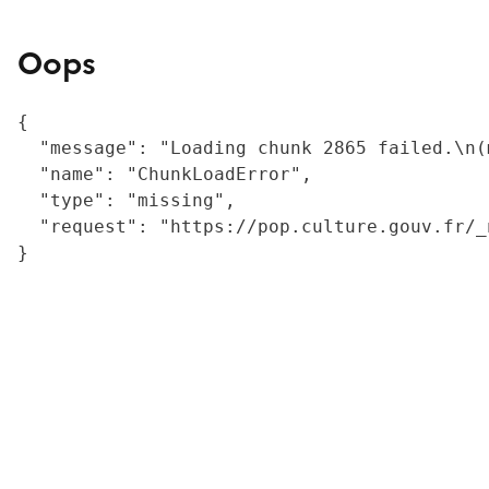
Oops
{

  "message": "Loading chunk 2865 failed.\n(
  "name": "ChunkLoadError",

  "type": "missing",

  "request": "https://pop.culture.gouv.fr/_
}