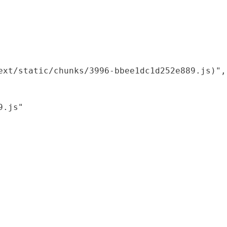
xt/static/chunks/3996-bbee1dc1d252e889.js)",

.js"
