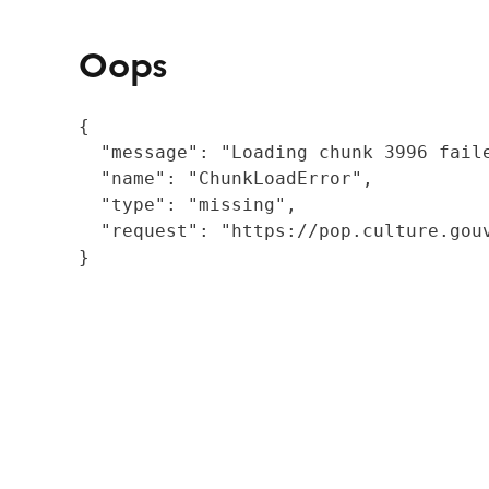
Oops
{

  "message": "Loading chunk 3996 fail
  "name": "ChunkLoadError",

  "type": "missing",

  "request": "https://pop.culture.gouv
}