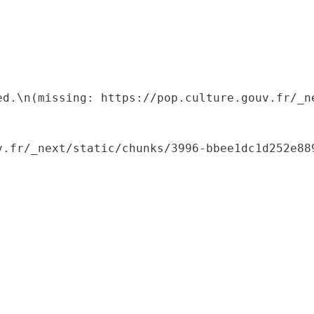
ed.\n(missing: https://pop.culture.gouv.fr/_ne
.fr/_next/static/chunks/3996-bbee1dc1d252e889