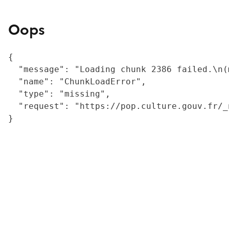
Oops
{

  "message": "Loading chunk 2386 failed.\n(
  "name": "ChunkLoadError",

  "type": "missing",

  "request": "https://pop.culture.gouv.fr/_
}