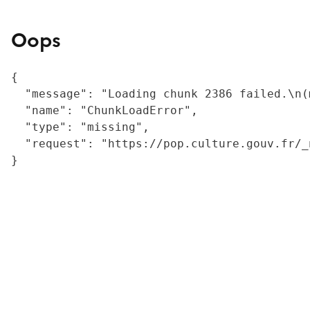
Oops
{

  "message": "Loading chunk 2386 failed.\n(
  "name": "ChunkLoadError",

  "type": "missing",

  "request": "https://pop.culture.gouv.fr/_
}