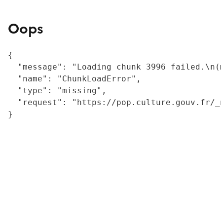
Oops
{

  "message": "Loading chunk 3996 failed.\n(
  "name": "ChunkLoadError",

  "type": "missing",

  "request": "https://pop.culture.gouv.fr/_
}