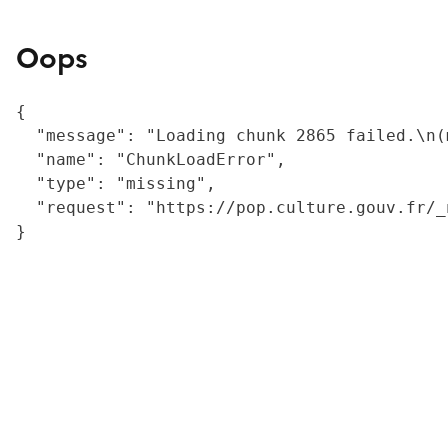
Oops
{

  "message": "Loading chunk 2865 failed.\n(
  "name": "ChunkLoadError",

  "type": "missing",

  "request": "https://pop.culture.gouv.fr/_
}