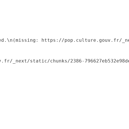
ed.\n(missing: https://pop.culture.gouv.fr/_ne
.fr/_next/static/chunks/2386-796627eb532e98de