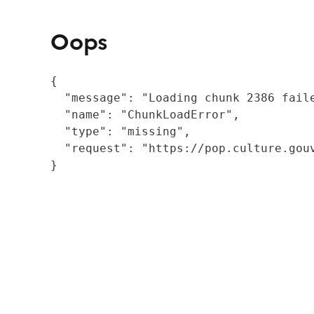
Oops
{

  "message": "Loading chunk 2386 fail
  "name": "ChunkLoadError",

  "type": "missing",

  "request": "https://pop.culture.gouv
}