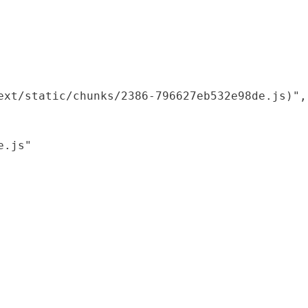
xt/static/chunks/2386-796627eb532e98de.js)",

.js"
