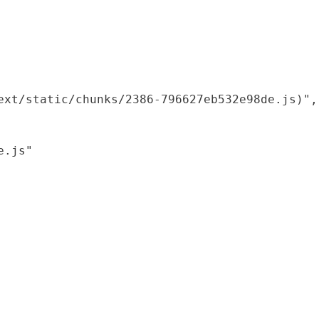
xt/static/chunks/2386-796627eb532e98de.js)",

.js"
