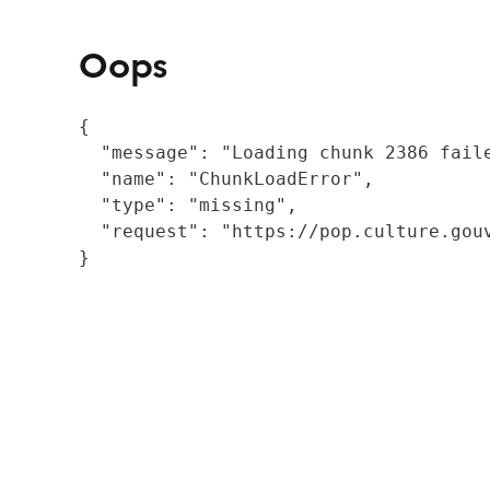
Oops
{

  "message": "Loading chunk 2386 fail
  "name": "ChunkLoadError",

  "type": "missing",

  "request": "https://pop.culture.gouv
}