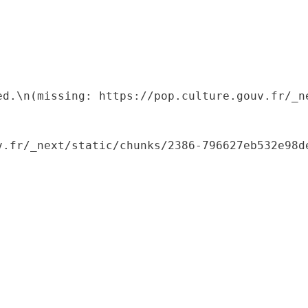
ed.\n(missing: https://pop.culture.gouv.fr/_ne
.fr/_next/static/chunks/2386-796627eb532e98de