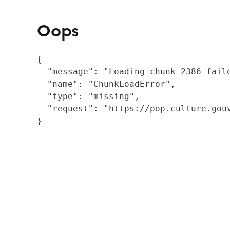
Oops
{

  "message": "Loading chunk 2386 fail
  "name": "ChunkLoadError",

  "type": "missing",

  "request": "https://pop.culture.gouv
}