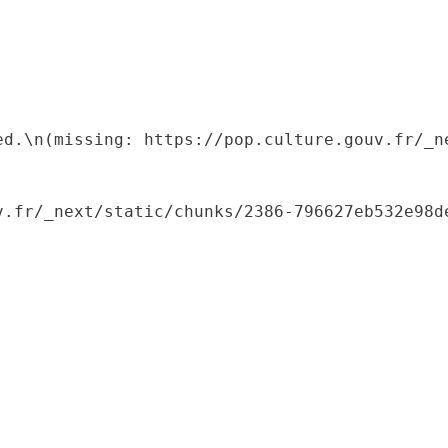
ed.\n(missing: https://pop.culture.gouv.fr/_ne
.fr/_next/static/chunks/2386-796627eb532e98de