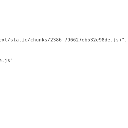
xt/static/chunks/2386-796627eb532e98de.js)",

.js"
