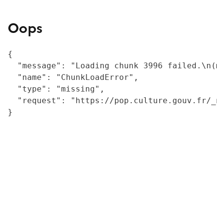
Oops
{

  "message": "Loading chunk 3996 failed.\n(
  "name": "ChunkLoadError",

  "type": "missing",

  "request": "https://pop.culture.gouv.fr/_
}