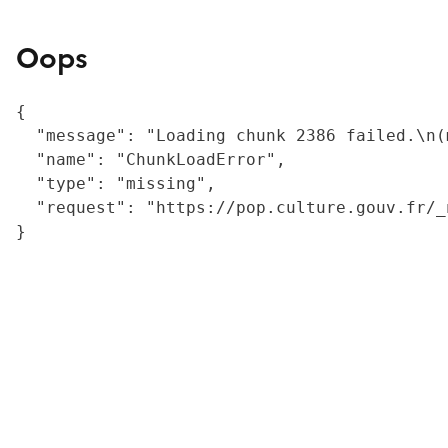
Oops
{

  "message": "Loading chunk 2386 failed.\n(
  "name": "ChunkLoadError",

  "type": "missing",

  "request": "https://pop.culture.gouv.fr/_
}