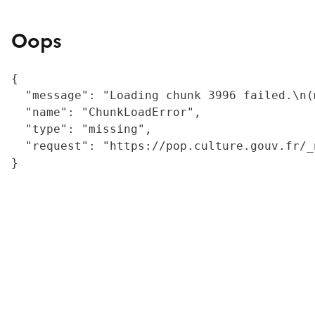
Oops
{

  "message": "Loading chunk 3996 failed.\n(
  "name": "ChunkLoadError",

  "type": "missing",

  "request": "https://pop.culture.gouv.fr/_
}