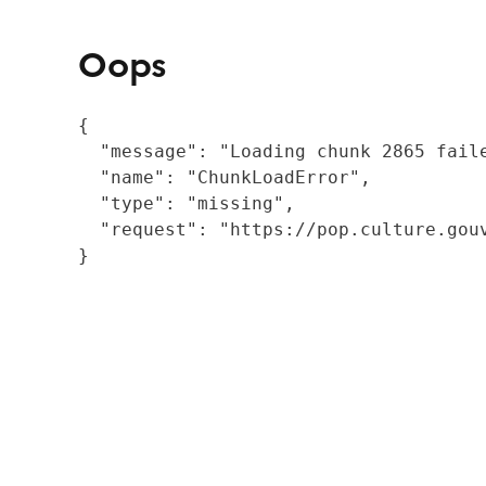
Oops
{

  "message": "Loading chunk 2865 fail
  "name": "ChunkLoadError",

  "type": "missing",

  "request": "https://pop.culture.gouv
}