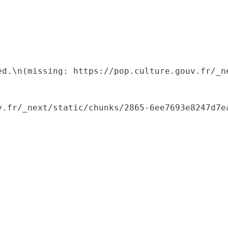
ed.\n(missing: https://pop.culture.gouv.fr/_ne
.fr/_next/static/chunks/2865-6ee7693e8247d7ea