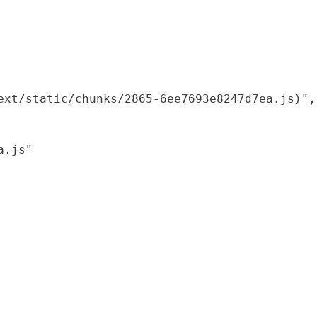
xt/static/chunks/2865-6ee7693e8247d7ea.js)",

.js"
